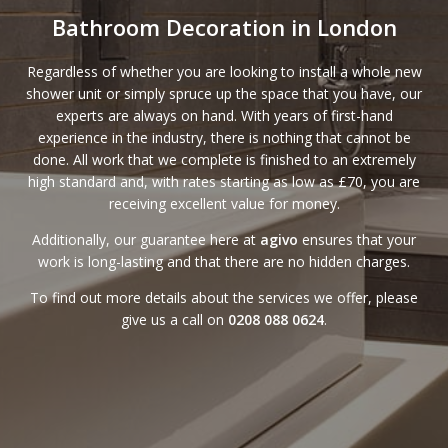
Bathroom Decoration in London
Regardless of whether you are looking to install a whole new
shower unit or simply spruce up the space that you have, our
experts are always on hand. With years of first-hand
experience in the industry, there is nothing that cannot be
done. All work that we complete is finished to an extremely
high standard and, with
rates
starting as low as £70, you are
receiving excellent value for money.
Additionally, our
guarantee
here at
agivo
ensures that your
work is long-lasting and that there are no hidden charges.
To find out more details about the services we offer, please
give us a call on
0208 088 0624
.