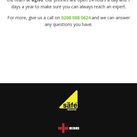
days a year to make sure you can always reach an expert.
For more, give us a call on
0208 088 0624
and we can answer
any questions you have.