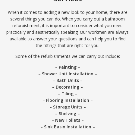
When it comes to adding a new look to your home, there are
several things you can do. When you carry out a bathroom
refurbishment, it is important to consider what you need
practically and aesthetically speaking. Our workmen are always
available to answer your questions and can help you to find
the fittings that are right for you.
Some of the refurbishments we can carry out include:
– Painting –
– Shower Unit Installation –
– Bath Units –
– Decorating –
– Tiling –
– Flooring Installation –
– Storage Units –
– Shelving –
– New Toilets –
– Sink Basin Installation –