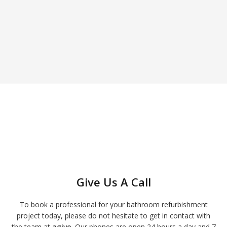
Give Us A Call
To book a professional for your bathroom refurbishment
project today, please do not hesitate to get in contact with
the team at
agivo
. Our phones are open 24 hours a day and 7