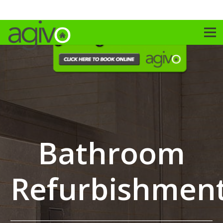
Bathroom
Refurbishmen