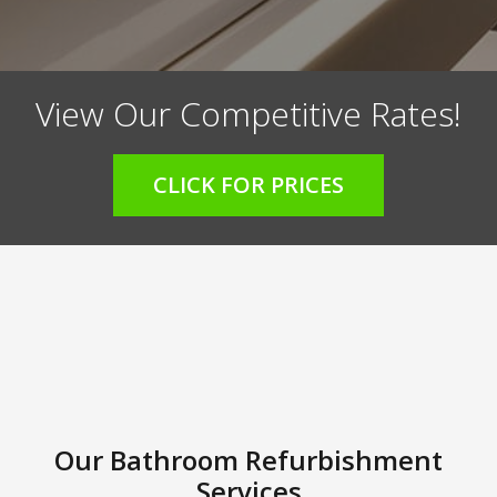
View Our Competitive Rates!
CLICK FOR PRICES
Our Bathroom Refurbishment
Services