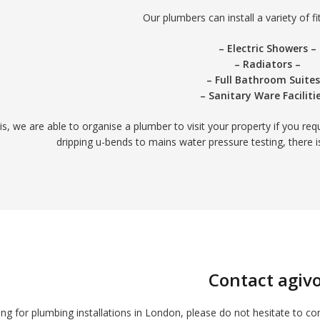
Our plumbers can install a variety of fit
– Electric Showers –
– Radiators –
– Full Bathroom Suites
– Sanitary Ware Faciliti
his, we are able to organise a plumber to visit your property if you re
dripping u-bends to mains water pressure testing, there 
Contact agivo
ing for plumbing installations in London, please do not hesitate to co