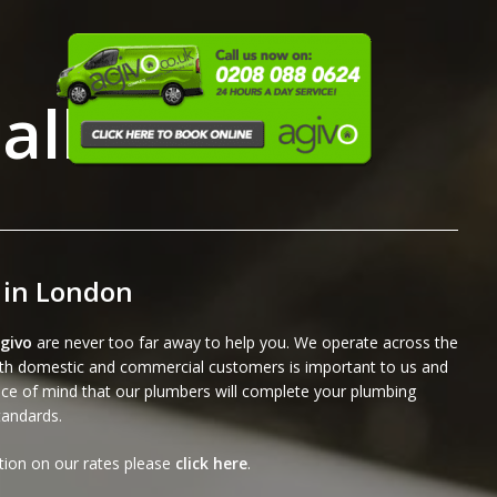
allations
 in London
givo
are never too far away to help you. We operate across the
both domestic and commercial customers is important to us and
ce of mind that our plumbers will complete your plumbing
standards.
ation on our rates please
click here
.