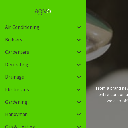
Air Conditioning
Builders
Carpenters
Decorating
Drainage
From a brand new
Electricians
entire London a
we also of
Gardening
Handyman
Gas & Heating