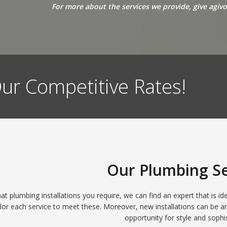
For more about the services we provide, give agiv
ur Competitive Rates!
Our Plumbing Se
t plumbing installations you require, we can find an expert that is id
lor each service to meet these. Moreover, new installations can be a
opportunity for style and sophis