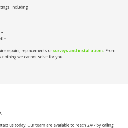
tings, including:
 –
es –
quire repairs, replacements or
surveys and installations
. From
is nothing we cannot solve for you.
.
ntact us today. Our team are available to reach 24/7 by calling