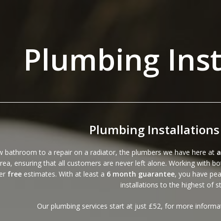
Plumbing Inst
Plumbing Installations
 bathroom to a repair on a radiator, the plumbers we have here at
a
rea, ensuring that all customers are never left alone. Working with 
fer
free
estimates. With at least a
6 month guarantee
, you have pea
installations to the highest of 
Our plumbing services start at just £52, for more inform