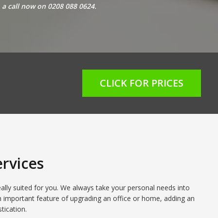
o a call now on 0208 088 0624
.
CLICK FOR PRICES
rvices
eally suited for you. We always take your personal needs into
n important feature of upgrading an office or home, adding an
tication.