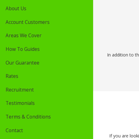
About Us
Account Customers
Areas We Cover
How To Guides
In addition to t
Our Guarantee
Rates
Recruitment
Testimonials
Terms & Conditions
Contact
If you are look