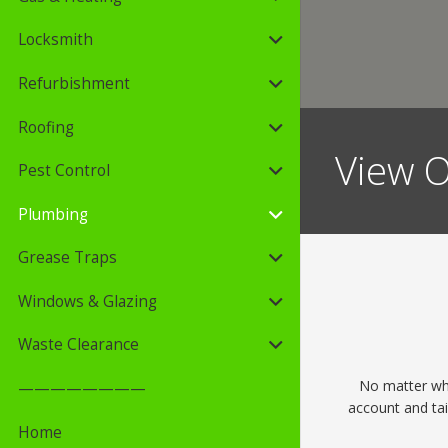
Locksmith
Refurbishment
Roofing
View O
Pest Control
Plumbing
Grease Traps
Windows & Glazing
Waste Clearance
No matter wha
————————
account and tai
Home