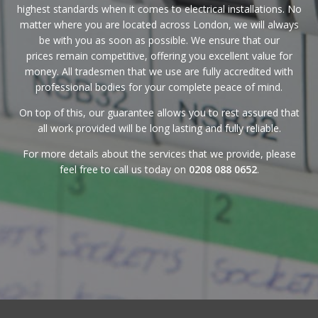
highest standards when it comes to electrical installations. No
matter where you are located across London, we will always
be with you as soon as possible. We ensure that
our
prices
remain competitive, offering you excellent value for
money. All tradesmen that we use are fully accredited with
professional bodies for your complete peace of mind.
On top of this, our
guarantee
allows you to rest assured that
all work provided will be long lasting and fully reliable.
For more details about the services that we provide, please
feel free to call us today on
0208 088 0652
.