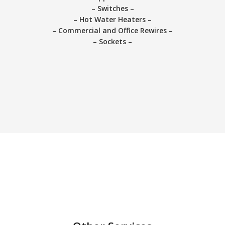
– Switches –
– Hot Water Heaters –
– Commercial and Office Rewires –
– Sockets –