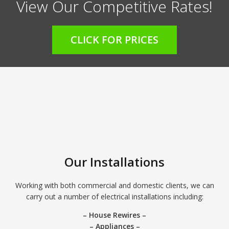
View Our Competitive Rates!
CLICK FOR PRICES
Our Installations
Working with both commercial and domestic clients, we can
carry out a number of electrical installations including:
– House Rewires –
– Appliances –