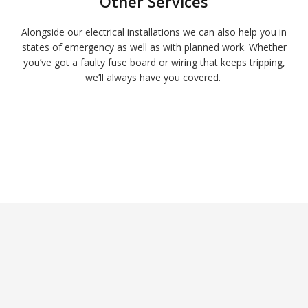
Other Services
Alongside our electrical installations we can also help you in
states of emergency as well as with planned work. Whether
you’ve got a faulty fuse board or wiring that keeps tripping,
we’ll always have you covered.