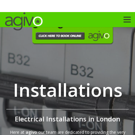
Installations
Electrical Installations in London
Here at
agivo
our team are dedicated to providing the very