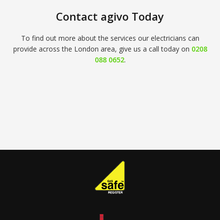
Contact agivo Today
To find out more about the services our electricians can
provide across the London area, give us a call today on
0208
088 0652
.