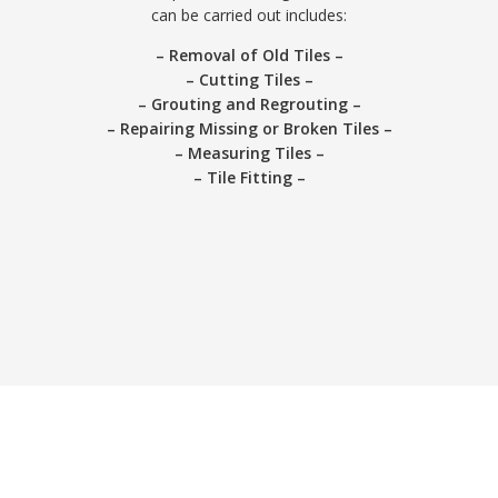
can be carried out includes:
– Removal of Old Tiles –
– Cutting Tiles –
– Grouting and Regrouting –
– Repairing Missing or Broken Tiles –
– Measuring Tiles –
– Tile Fitting –