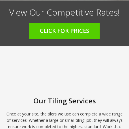
View Our Competitive Rates!
CLICK FOR PRICES
Our Tiling Services
Once at your site, the tilers we use can complete a wide range
of services. Whether a large or small tiling job, they will always
ensure work is completed to the highest standard. Work that