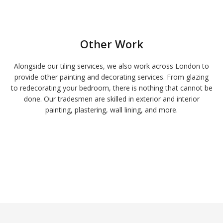
Other Work
Alongside our tiling services, we also work across London to
provide other painting and decorating services. From glazing
to redecorating your bedroom, there is nothing that cannot be
done. Our tradesmen are skilled in exterior and interior
painting, plastering, wall lining, and more.