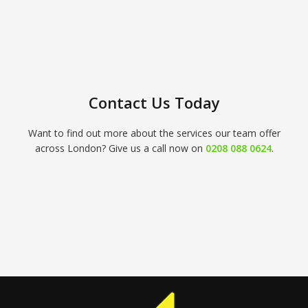
Contact Us Today
Want to find out more about the services our team offer
across London? Give us a call now on
0208 088 0624
.