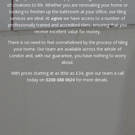
of creations to life. Whether you are renovating your home or
looking to freshen up the bathroom at your office, our tiling
services are ideal. At
agivo
we have access to a number of
professionally trained and accredited tilers, ensuring that you
receive excellent value for money.
There is no need to feel overwhelmed by the process of tiling
your home. Our team are available across the whole of
London and, with
our guarantee
, you have nothing to worry
about.
With
prices
starting at as little as £34, give our team a call
today on
0208 088 0624
for more details.