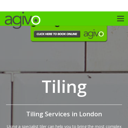
Tiling
Tiling Services in London
Using a specialist tiler can help you to bring the most complex