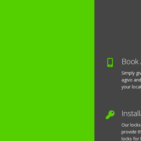
Book 
Simply gi
agivo and
your loca
Instal
Our locks
provide t
locks for