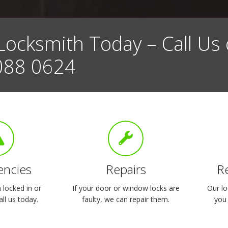
Locksmith Today – Call Us
088 0624
ncies
Repairs
R
locked in or
If your door or window locks are
Our lo
ll us today.
faulty, we can repair them.
you 