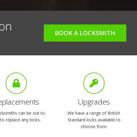
 on
BOOK A LOCKSMITH
eplacements
Upgrades
cksmiths can be out to
We have a range of British
to replace any locks.
Standard locks available to
choose from.