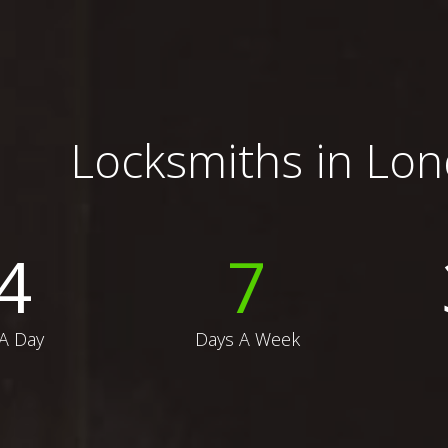
Locksmiths in Lo
4
7
A Day
Days A Week