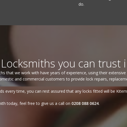
do.
.
Locksmiths you can trust 
iths that we work with have years of experience, using their extensive 
mestic and commercial customers to provide lock repairs, replacement
ds every time, you can rest assured that any locks fitted will be Kite
th today, feel free to give us a call on
0208 088 0624
.