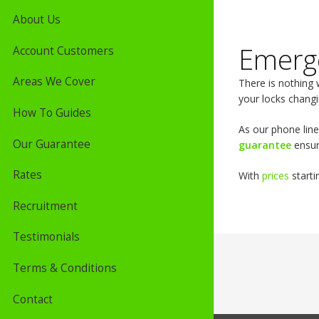
About Us
Emerg
Account Customers
Areas We Cover
There is nothing 
your locks changi
How To Guides
As our phone line
Our Guarantee
guarantee
ensur
Rates
With
prices
starti
Recruitment
Testimonials
Terms & Conditions
Contact