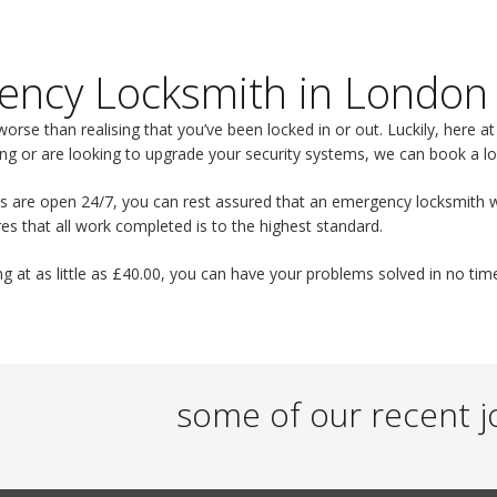
ency Locksmith in London
worse than realising that you’ve been locked in or out. Luckily, here a
ng or are looking to upgrade your security systems, we can book a lo
s are open 24/7, you can rest assured that an emergency locksmith wil
es that all work completed is to the highest standard.
ng at as little as £40.00, you can have your problems solved in no tim
some of our recent j