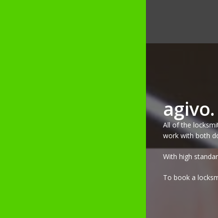
agivo
All of the locksm
work with both do
With high standar
To book a locksmi