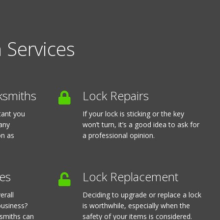
 Services
ksmiths
Lock Repairs
rtant you
If your lock is sticking or the key
 any
won’t turn, it’s a good idea to ask for
on as
a professional opinion.
es
Lock Replacement
erall
Deciding to upgrade or replace a lock
business?
is worthwhile, especially when the
ksmiths can
safety of your items is considered.