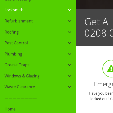
Locksmith
Get A 
Refurbishment
0208 
Roofing
Pest Control
Plumbing
Grease Traps
Windows & Glazing
Emerge
Waste Clearance
Have you been 
————————
locked out? Ca
Home