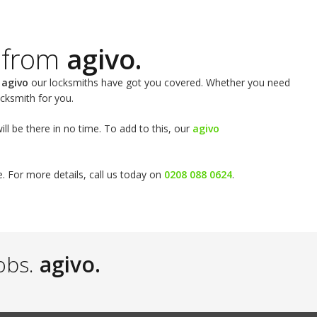
 from
agivo.
t
agivo
our locksmiths have got you covered. Whether you need
cksmith for you.
l be there in no time. To add to this, our
agivo
e. For more details, call us today on
0208 088 0624
.
obs.
agivo.