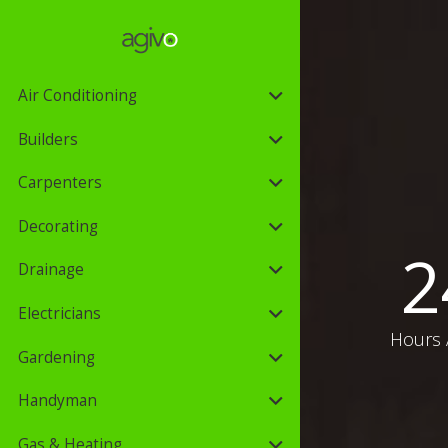
Air Conditioning
Builders
Carpenters
Decorating
2
Drainage
Electricians
Hours 
Gardening
Handyman
Gas & Heating