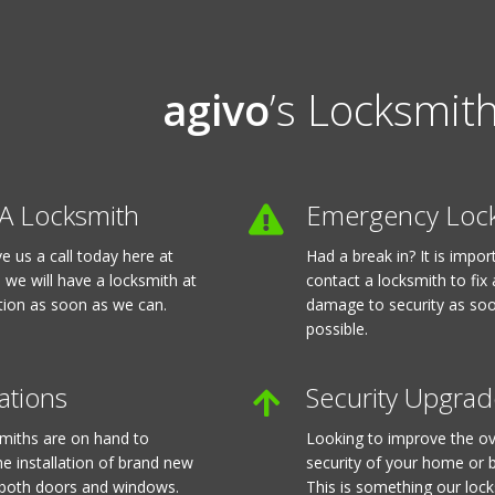
agivo
’s Locksmith
A Locksmith
Emergency Loc
ve us a call today here at
Had a break in? It is impo
 we will have a locksmith at
contact a locksmith to fix
tion as soon as we can.
damage to security as so
possible.
lations
Security Upgrad
miths are on hand to
Looking to improve the ov
he installation of brand new
security of your home or 
 both doors and windows.
This is something our loc