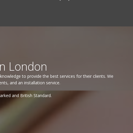
in London
knowledge to provide the best services for their clients. We
s, and an installation service.
marked and British Standard.