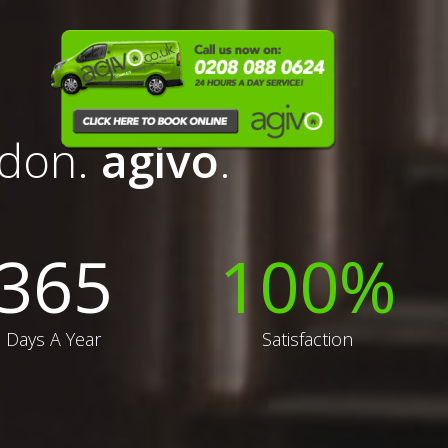
ndon.
agivo
.
365
100
%
Days A Year
Satisfaction