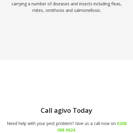
carrying a number of diseases and insects including fleas,
mites, ornithosis and salmonellosis.
Call agivo Today
Need help with your pest problem? Give us a call now on
0208
088 0624
.