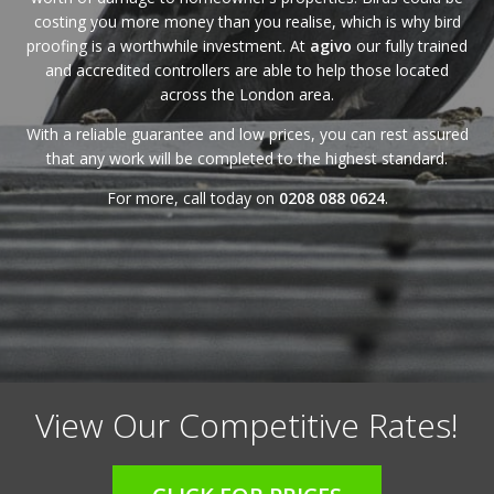
costing you more money than you realise, which is why bird
proofing is a worthwhile investment. At
agivo
our fully trained
and accredited controllers are able to help those located
across the London area.
With a reliable
guarantee
and
low prices
, you can rest assured
that any work will be completed to the highest standard.
For more, call today on
0208 088 0624
.
View Our Competitive Rates!