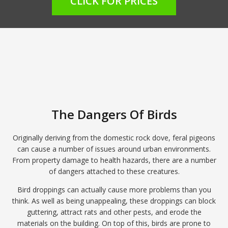
CLICK FOR PRICES
The Dangers Of Birds
Originally deriving from the domestic rock dove, feral pigeons
can cause a number of issues around urban environments.
From property damage to health hazards, there are a number
of dangers attached to these creatures.
Bird droppings can actually cause more problems than you
think. As well as being unappealing, these droppings can block
guttering, attract rats and other pests, and erode the
materials on the building. On top of this, birds are prone to