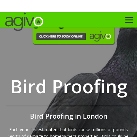
Bird Proofing
Bird Proofing in London
Each year it is estimated that birds cause millions of pounds
worth of damage to homeowner’s properties. Birds could be