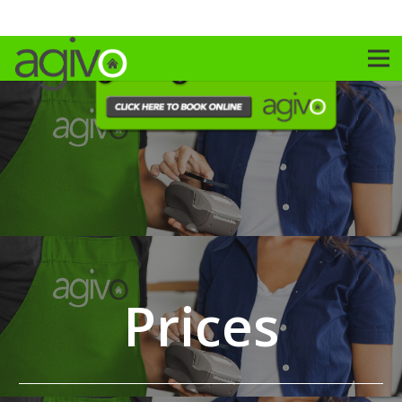
Prices