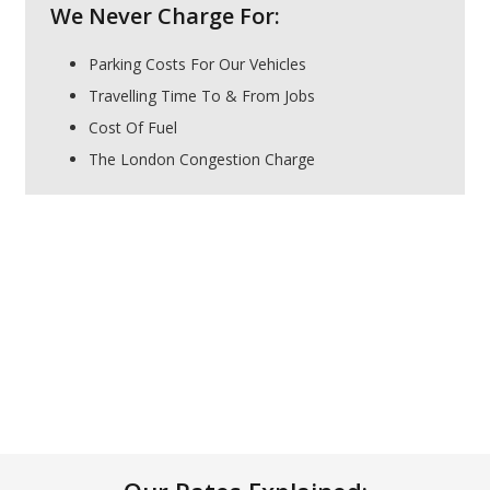
We Never Charge For:
Parking Costs For Our Vehicles
Travelling Time To & From Jobs
Cost Of Fuel
The London Congestion Charge