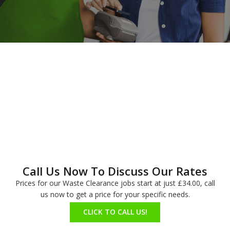
Call Us Now To Discuss Our Rates
Prices for our Waste Clearance jobs start at just £34.00, call
us now to get a price for your specific needs.
CLICK TO CALL US!