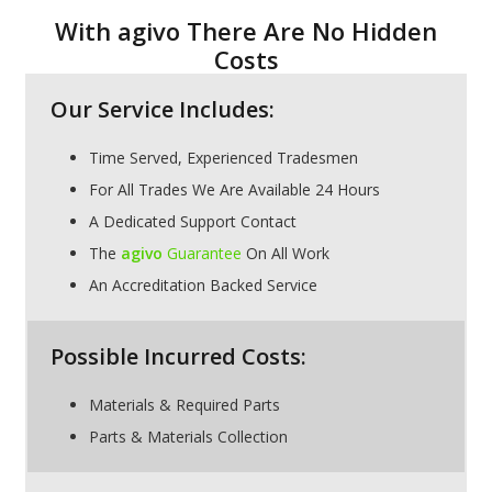
With agivo There Are No Hidden
Costs
Our Service Includes:
Time Served, Experienced Tradesmen
For All Trades We Are Available 24 Hours
A Dedicated Support Contact
The
agivo
Guarantee
On All Work
An Accreditation Backed Service
Possible Incurred Costs:
Materials & Required Parts
Parts & Materials Collection