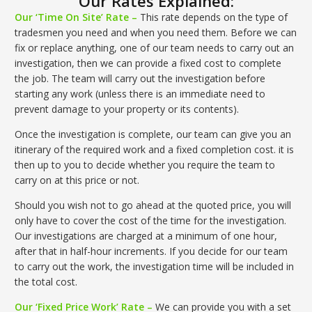
Our Rates Explained:
Our ‘Time On Site’ Rate –
This rate depends on the type of
tradesmen you need and when you need them. Before we can
fix or replace anything, one of our team needs to carry out an
investigation, then we can provide a fixed cost to complete
the job. The team will carry out the investigation before
starting any work (unless there is an immediate need to
prevent damage to your property or its contents).
Once the investigation is complete, our team can give you an
itinerary of the required work and a fixed completion cost. it is
then up to you to decide whether you require the team to
carry on at this price or not.
Should you wish not to go ahead at the quoted price, you will
only have to cover the cost of the time for the investigation.
Our investigations are charged at a minimum of one hour,
after that in half-hour increments. If you decide for our team
to carry out the work, the investigation time will be included in
the total cost.
Our ‘Fixed Price Work’ Rate –
We can provide you with a set