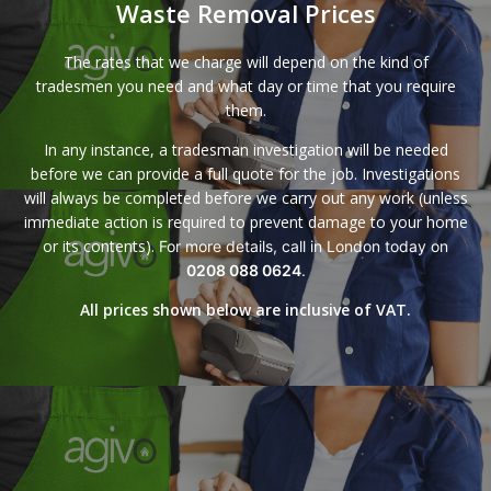
Waste Removal Prices
The rates that we charge will depend on the kind of
tradesmen you need and what day or time that you require
them.
In any instance, a tradesman investigation will be needed
before we can provide a full quote for the job. Investigations
will always be completed before we carry out any work (unless
immediate action is required to prevent damage to your home
or its contents).
For more details, call in London today on
0208 088 0624
.
All prices shown below are inclusive of VAT.