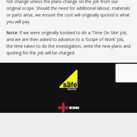
not change unless the plans change on the job from our
original scope. Should the need for additional labour, materials
or parts arise, we ensure the cost will originally quoted is what
you will pay.
Note
: If we were originally booked to do a ‘Time On Site’ job,
and we are then asked to advance to a ‘Scope of Work’ job,
the time taken to do the investigation, write the new plans and
quoting for the job will be charged.