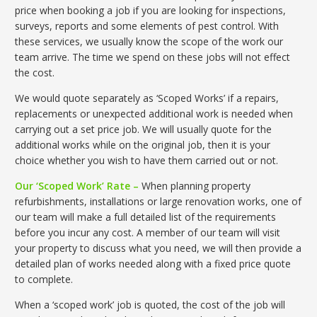
price when booking a job if you are looking for inspections,
surveys, reports and some elements of pest control. With
these services, we usually know the scope of the work our
team arrive. The time we spend on these jobs will not effect
the cost.
We would quote separately as ‘Scoped Works’ if a repairs,
replacements or unexpected additional work is needed when
carrying out a set price job. We will usually quote for the
additional works while on the original job, then it is your
choice whether you wish to have them carried out or not.
Our ‘Scoped Work’ Rate –
When planning property
refurbishments, installations or large renovation works, one of
our team will make a full detailed list of the requirements
before you incur any cost. A member of our team will visit
your property to discuss what you need, we will then provide a
detailed plan of works needed along with a fixed price quote
to complete.
When a ‘scoped work’ job is quoted, the cost of the job will