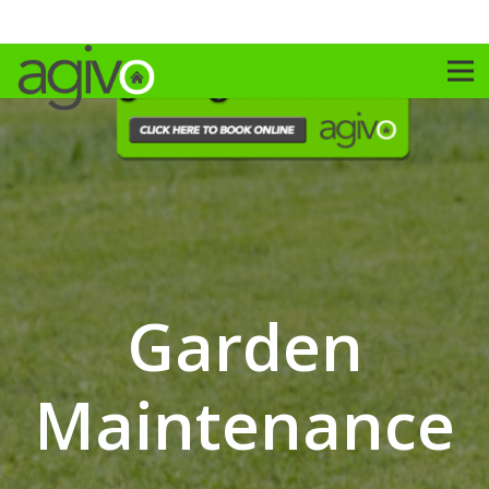
Garden
Maintenance