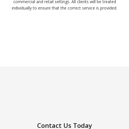
commercial and retail settings. All clients will be treated
individually to ensure that the correct service is provided.
Contact Us Today