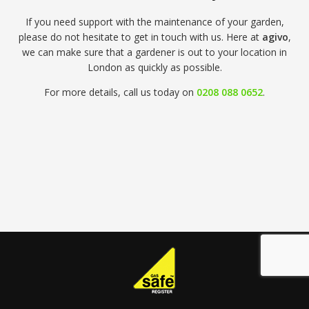
If you need support with the maintenance of your garden,
please do not hesitate to get in touch with us. Here at
agivo
,
we can make sure that a gardener is out to your location in
London as quickly as possible.
For more details, call us today on
0208 088 0652
.