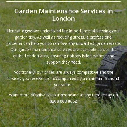
Garden Maintenance Services in
London
Here at
agivo
we understand the importance of keeping your
garden tidy. As well as reducing stress, a professional
gardener can help you to remove any unwanted garden waste.
Our garden maintenance services are available across the
entire London area, ensuring nobody is left without the
support they need.
Additionally,
our prices
are always competitive and the
services you receive are accompanied by a minimum 6-month
guarantee
.
Want more details? Call our phoneline at any time today on
0208 088 0652
.