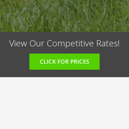
View Our Competitive Rates!
CLICK FOR PRICES