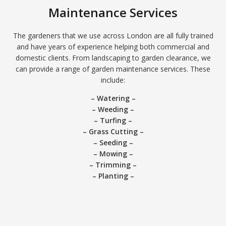
Maintenance Services
The gardeners that we use across London are all fully trained
and have years of experience helping both commercial and
domestic clients. From landscaping to garden clearance, we
can provide a range of garden maintenance services. These
include:
– Watering –
– Weeding –
– Turfing –
– Grass Cutting –
– Seeding –
– Mowing –
– Trimming –
– Planting –