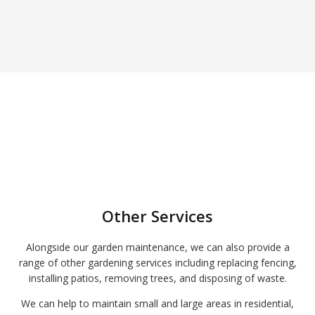
Other Services
Alongside our garden maintenance, we can also provide a
range of other gardening services including replacing fencing,
installing patios, removing trees, and disposing of waste.
We can help to maintain small and large areas in residential,