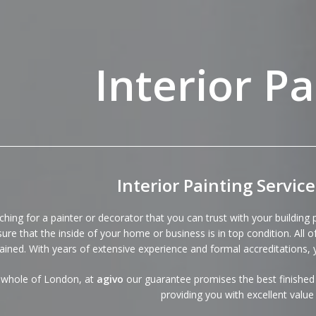
Interior Pa
Interior Painting Servic
ching for a painter or decorator that you can trust with your building
ure that the inside of your home or business is in top condition. All 
rained. With years of extensive experience and formal accreditations, 
 whole of London, at
agivo
our
guarantee
promises the best finished 
providing you with excellent valu