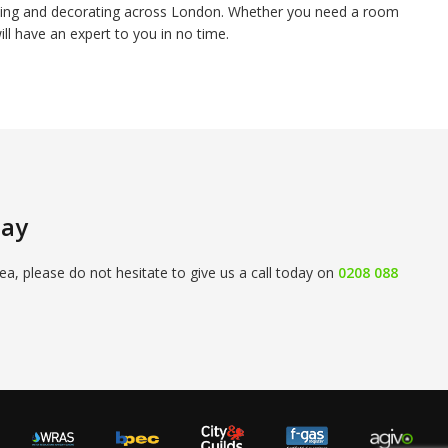
inting and decorating across London. Whether you need a room
ill have an expert to you in no time.
day
ea, please do not hesitate to give us a call today on
0208 088