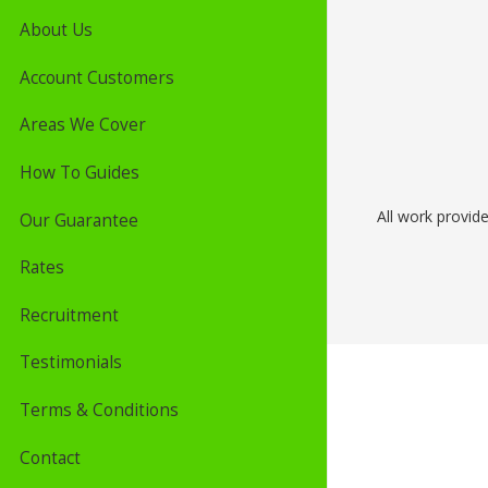
About Us
Account Customers
Areas We Cover
How To Guides
All work provid
Our Guarantee
Rates
Recruitment
Testimonials
Terms & Conditions
Contact