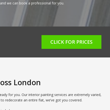
and we can book a professional for you.
CLICK FOR PRICES
cross London
ady for you. Our interior painting services are extremely varied,
 to redecorate an entire flat, we’ve got you covered.