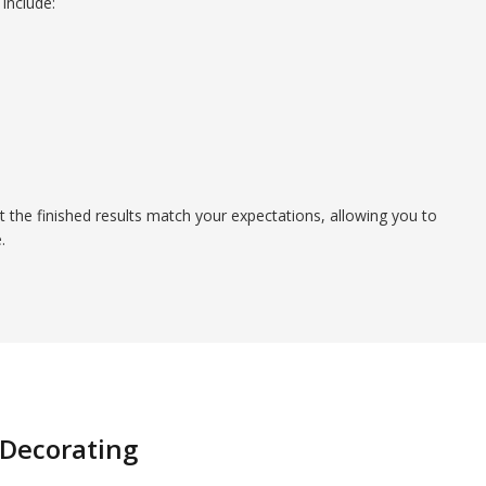
include:
t the finished results match your expectations, allowing you to
.
 Decorating