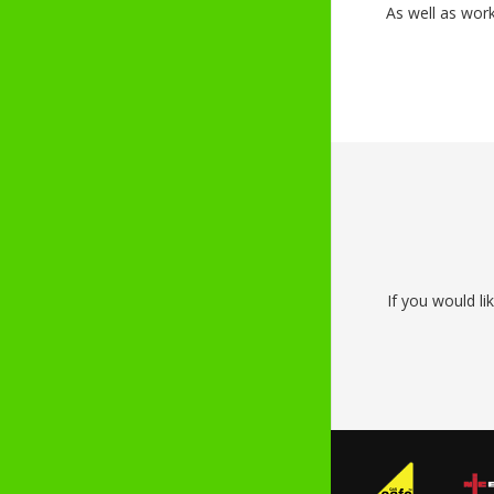
As well as wor
If you would li