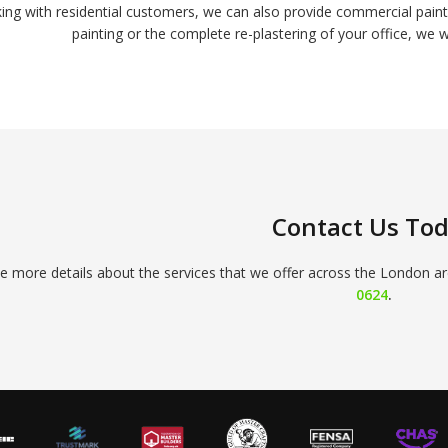
king with residential customers, we can also provide commercial pa
painting or the complete re-plastering of your office, we w
Contact Us To
ke more details about the services that we offer across the London ar
0624
.