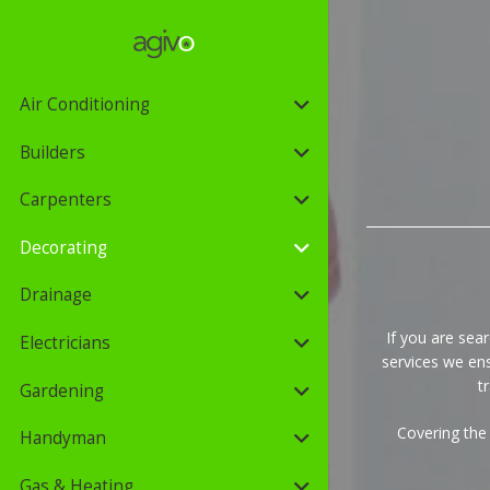
Air Conditioning
Builders
Carpenters
Decorating
Drainage
If you are sear
Electricians
services we ens
t
Gardening
Covering the
Handyman
Gas & Heating