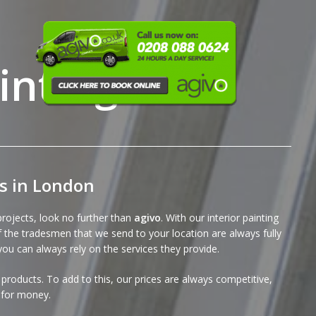
inting
es in London
 projects, look no further than
agivo
. With our interior painting
of the tradesmen that we send to your location are always fully
you can always rely on the services they provide.
products. To add to this, our
prices
are always competitive,
e for money.