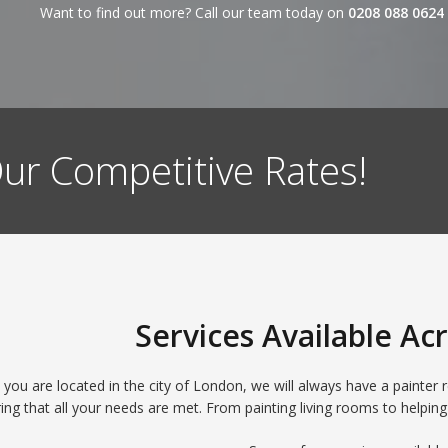
Want to find out more? Call our team today on
0208 088 0624
ur Competitive Rates!
Services Available A
ou are located in the city of London, we will always have a painter re
ing that all your needs are met. From painting living rooms to helping