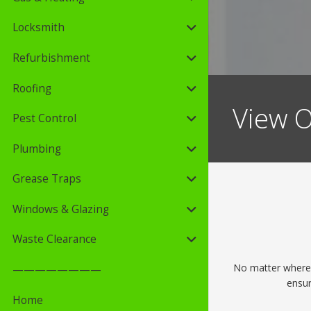
Locksmith
Refurbishment
Roofing
View O
Pest Control
Plumbing
Grease Traps
Windows & Glazing
Waste Clearance
No matter where y
————————
ensur
Home