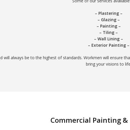
Some of our services available 
– Plastering –
– Glazing –
– Painting –
– Tiling –
– Wall Lining –
– Exterior Painting –
ed will always be to the highest of standards. Workmen will ensure tha
bring your visions to life
Commercial Painting &